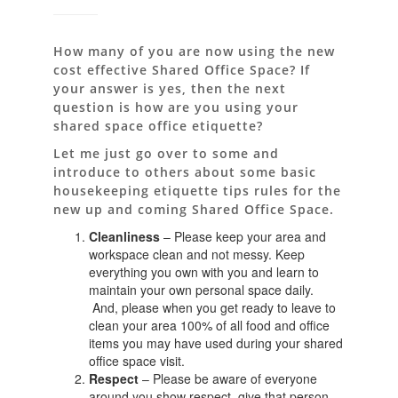
How many of you are now using the new
cost effective Shared Office Space? If
your answer is yes, then the next
question is how are you using your
shared space office etiquette?
Let me just go over to some and
introduce to others about some basic
housekeeping etiquette tips rules for the
new up and coming Shared Office Space.
Cleanliness
– Please keep your area and
workspace clean and not messy. Keep
everything you own with you and learn to
maintain your own personal space daily.
And, please when you get ready to leave to
clean your area 100% of all food and office
items you may have used during your shared
office space visit.
Respect
– Please be aware of everyone
around you show respect, give that person