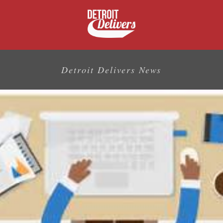
Detroit Delivers News