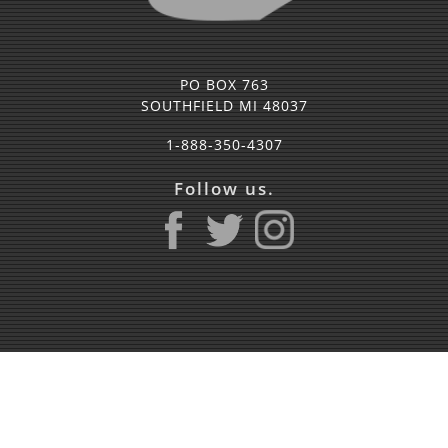
PO BOX 763
SOUTHFIELD MI 48037
1-888-350-4307
Follow us.