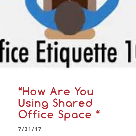
“How Are You
Using Shared
Office Space “
7/31/17