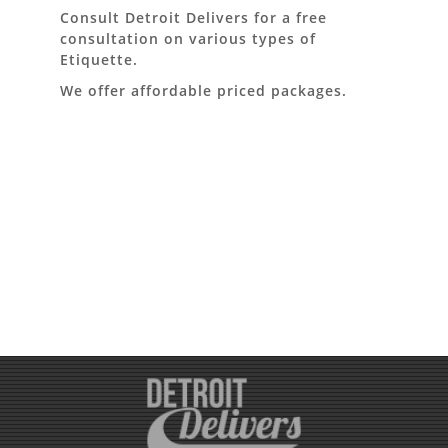
Consult Detroit Delivers for a free
consultation on various types of
Etiquette.
We offer affordable priced packages.