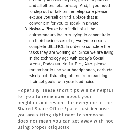
and all others total privacy. And, if you need
to step out or talk on the telephone please
excuse yourself or find a place that is
convenient for you to speak in private.
Noise
– Please be mindful of all the
entrepreneurs that are trying to concentrate
on their businesses etc., Everyone needs
complete SILENCE in order to complete the
tasks they are working on. Since we are living
in the technology age with today’s Social
Media, Podcasts, Netflix Etc., Also, please
remember to use your headphones, earbuds
wisely not distracting others from reaching
their set goals. with your loud noise.
Hopefully, these short tips will be helpful
for you to remember about your
neighbor and respect for everyone in the
Shared Space Office Space. Just because
you are sitting right next to someone
does not mean you can get away with not
using proper etiquette.