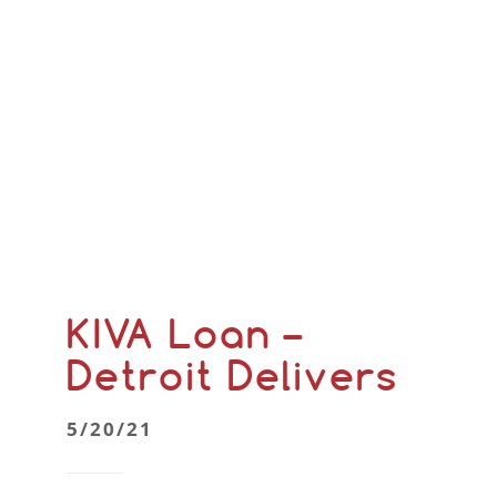
KIVA Loan –
Detroit Delivers
5/20/21