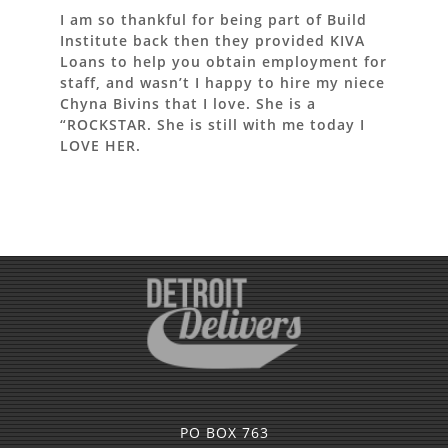
I am so thankful for being part of Build
Institute back then they provided KIVA
Loans to help you obtain employment for
staff, and wasn’t I happy to hire my niece
Chyna Bivins that I love. She is a
“ROCKSTAR. She is still with me today I
LOVE HER.
PO BOX 763