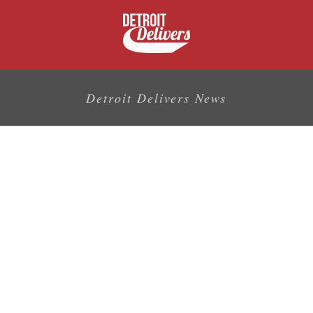
Detroit Delivers News