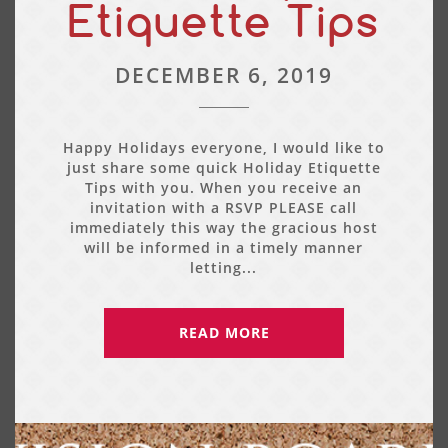
Etiquette Tips
DECEMBER 6, 2019
Happy Holidays everyone, I would like to
just share some quick Holiday Etiquette
Tips with you. When you receive an
invitation with a RSVP PLEASE call
immediately this way the gracious host
will be informed in a timely manner
letting...
READ MORE