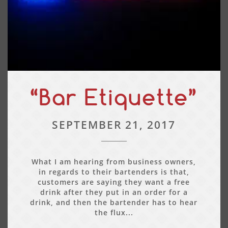
“Bar Etiquette”
SEPTEMBER 21, 2017
What I am hearing from business owners,
in regards to their bartenders is that,
customers are saying they want a free
drink after they put in an order for a
drink, and then the bartender has to hear
the flux...