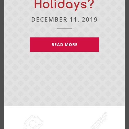
Holidays?
DECEMBER 11, 2019
READ MORE