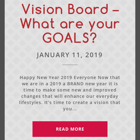
Vision Board –
What are your
GOALS?
JANUARY 11, 2019
Happy New Year 2019 Everyone Now that
we are in a 2019 a BRAND new year it is
time to make some new and improved
changes that will enhance our everyday
lifestyles. It’s time to create a vision that
you...
READ MORE