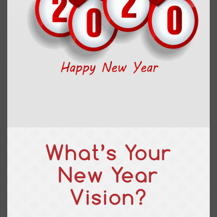
What’s Your
New Year
Vision?