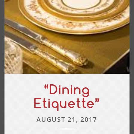
“Dining
Etiquette”
AUGUST 21, 2017