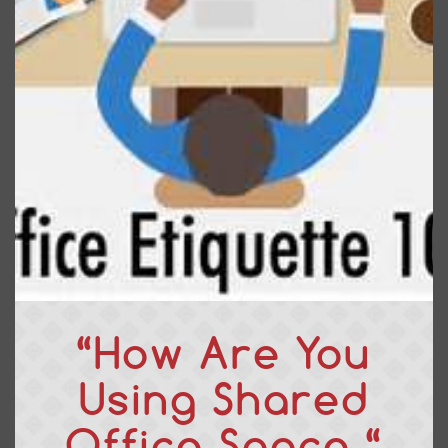
“How Are You
Using Shared
Office Space “