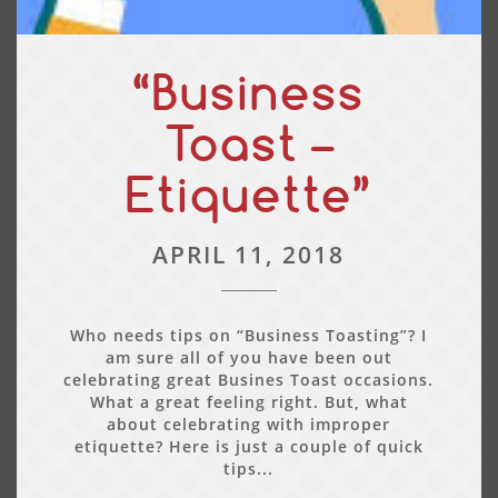
“Business
Toast –
Etiquette”
APRIL 11, 2018
Who needs tips on “Business Toasting”? I
am sure all of you have been out
celebrating great Busines Toast occasions.
What a great feeling right. But, what
about celebrating with improper
etiquette? Here is just a couple of quick
tips...