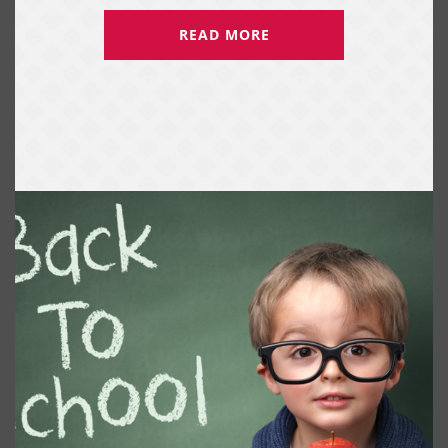
READ MORE