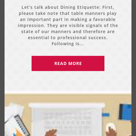
Let’s talk about Dining Etiquette: First,
please take note that table manners play
an important part in making a favorable
impression. They are visible signals of the
state of our manners and therefore are
essential to professional success.
Following is...
READ MORE