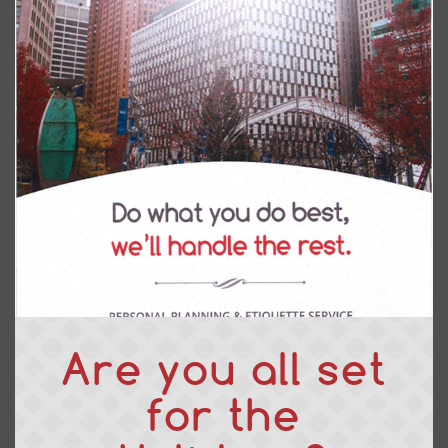
Are you all set
for the