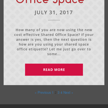
JULY 31, 2017
How many of you are now using the new
cost effective Shared Office Space? If your
answer is yes, then the next question is
how are you using your shared space
office etiquette? Let me just go over to
some...
READ MORE
« Previous
1
2
3
4
Next »