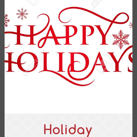
Holiday