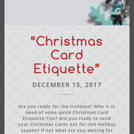
“Christmas
Card
Etiquette”
DECEMBER 15, 2017
Are you ready for the Holidays? Who is in
need of some quick Christmas Card
Etiquette Tips? Are you ready to send
your Christmas Cards out for this Holiday
season? If not what are you waiting for