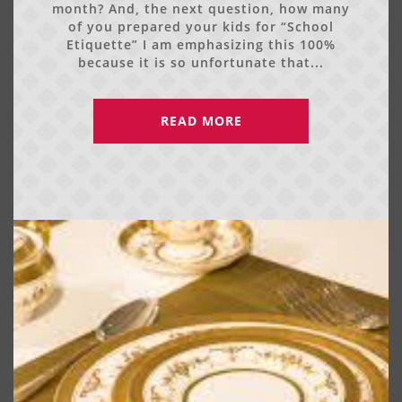
month? And, the next question, how many
of you prepared your kids for “School
Etiquette” I am emphasizing this 100%
because it is so unfortunate that...
READ MORE