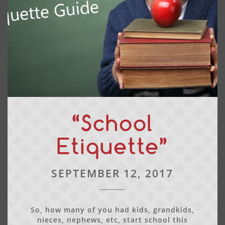
“School
Etiquette”
SEPTEMBER 12, 2017
So, how many of you had kids, grandkids,
nieces, nephews, etc, start school this