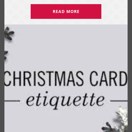
READ MORE