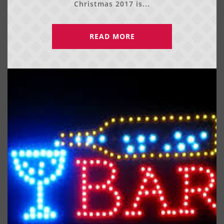
Christmas 2017 is...
READ MORE