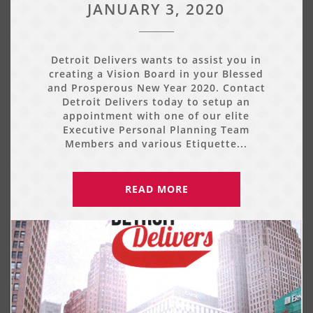
JANUARY 3, 2020
Detroit Delivers wants to assist you in
creating a Vision Board in your Blessed
and Prosperous New Year 2020. Contact
Detroit Delivers today to setup an
appointment with one of our elite
Executive Personal Planning Team
Members and various Etiquette...
READ MORE