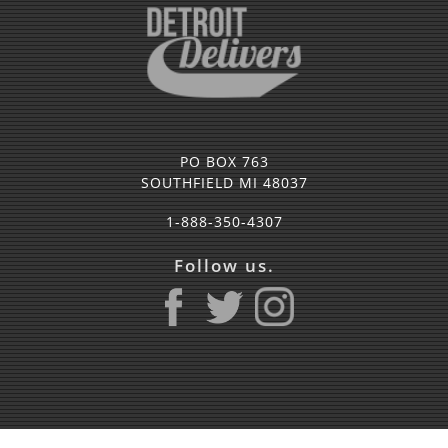
PO BOX 763
SOUTHFIELD MI 48037
1-888-350-4307
Follow us.